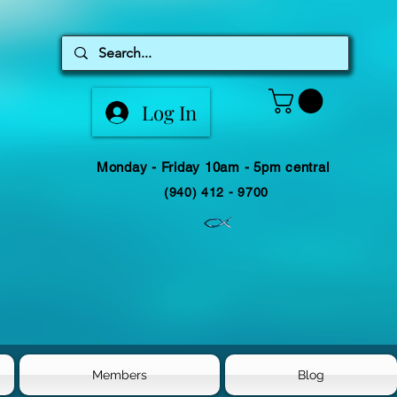
Log In
Monday - Friday 10am - 5pm central
(940) 412 - 9700
Members
Blog