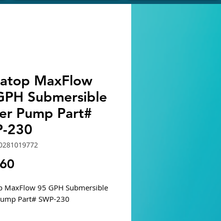
atop MaxFlow
GPH Submersible
er Pump Part#
-230
0281019772
Price
.60
p MaxFlow 95 GPH Submersible
Pump Part# SWP-230