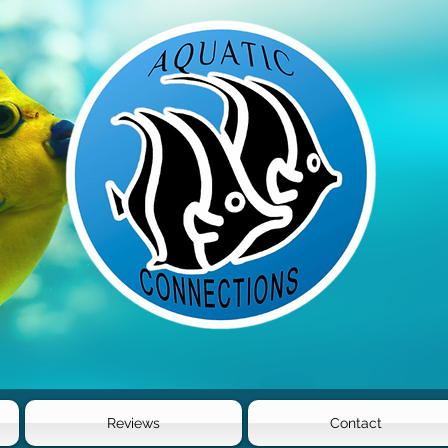
Reviews
Contact