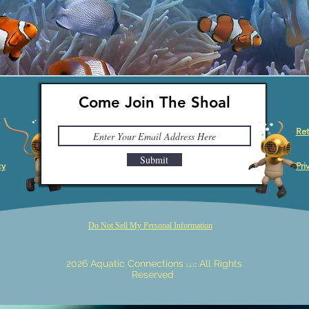
Come Join The Shoal
Ret
Submit
cy
Pri
Do Not Sell My Personal Information
2026 Aquatic Connections
All Rights
LLC
Reserved