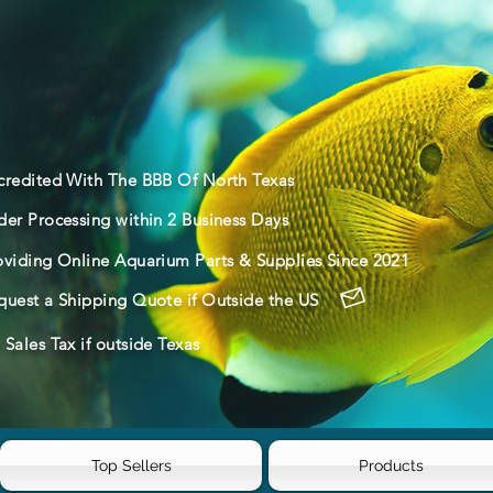
credited With The BBB Of North Texas
der Processing within 2 Business Days
oviding Online Aquarium Parts & Supplies Since 2021
quest a Shipping Quote if Outside the US
Sales Tax if outside Texas
Top Sellers
Products