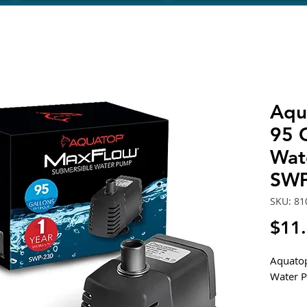
Aqu
95 
Wat
SWP
SKU: 81
$11
Aquato
Water 