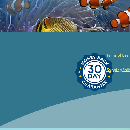
Terms of Use
Shipping Poli