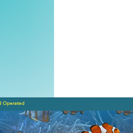
d Operated