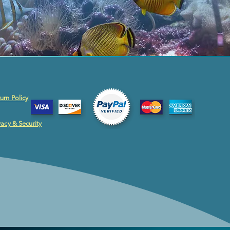
urn Policy
vacy & Security