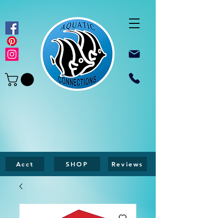
Acct
SHOP
Reviews