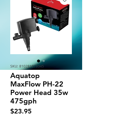
SKU: 810281019345
Aquatop
MaxFlow PH-22
Power Head 35w
475gph
Price
$23.95