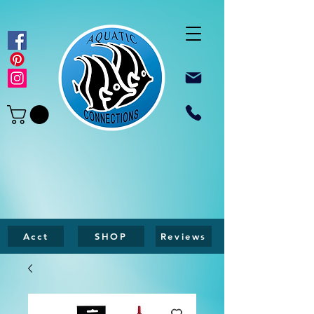
Acct
SHOP
Reviews