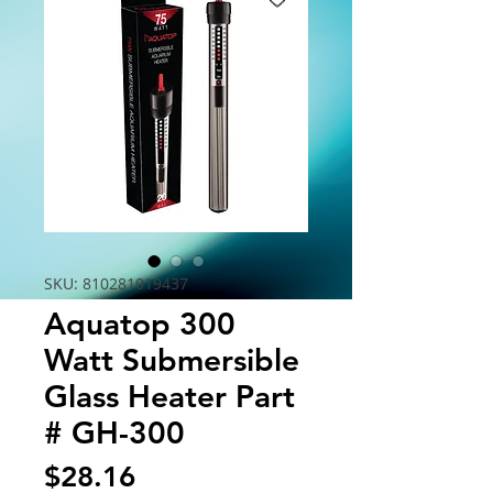
SKU: 810281019437
Aquatop 300
Watt Submersible
Glass Heater Part
# GH-300
Price
$28.16