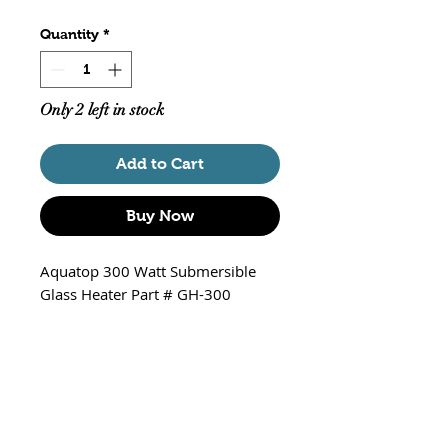
Quantity
*
Only 2 left in stock
Add to Cart
Buy Now
Aquatop 300 Watt Submersible
Glass Heater Part # GH-300
Features:
Fully Submersible
Easy to use temperature setting
Adjustable temperature with
over-wind protection