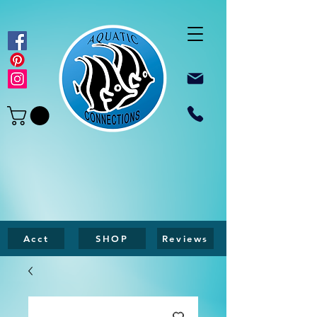
Acct
SHOP
Reviews