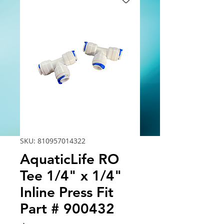
SKU: 810957014322
AquaticLife RO
Tee 1/4" x 1/4"
Inline Press Fit
Part # 900432