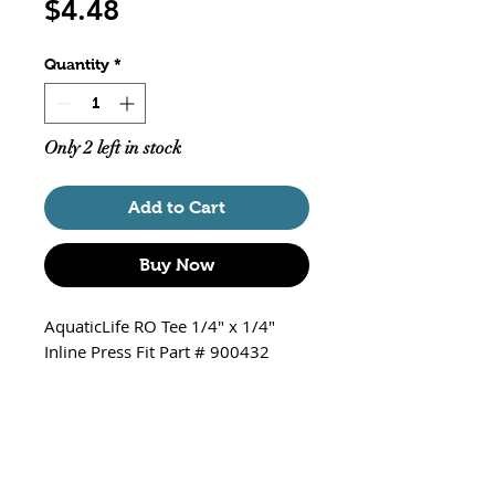
Price
$4.48
Quantity
*
Only 2 left in stock
Add to Cart
Buy Now
AquaticLife RO Tee 1/4" x 1/4"
Inline Press Fit Part # 900432
1/4" x 1/4" Tee 3 Blue Clips
Inline Press
Package of 2