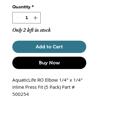
Quantity
*
Only 2 left in stock
Add to Cart
Buy Now
AquaticLife RO Elbow 1/4" x 1/4"
Inline Press Fit (5 Pack) Part #
500254
1/4" to 1/4" with Blue Clips
Inline Press
Package of 5