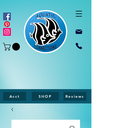
Acct
SHOP
Reviews