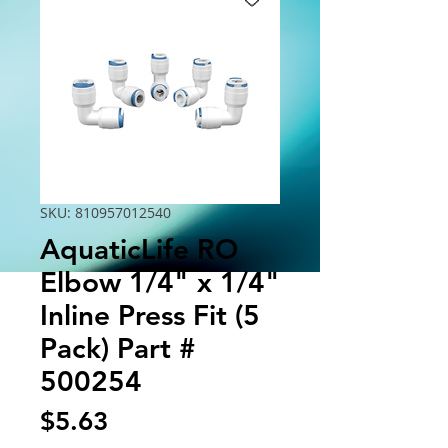
SKU: 810957012540
AquaticLife RO
Elbow 1/4" x 1/4"
Inline Press Fit (5
Pack) Part #
500254
Price
$5.63