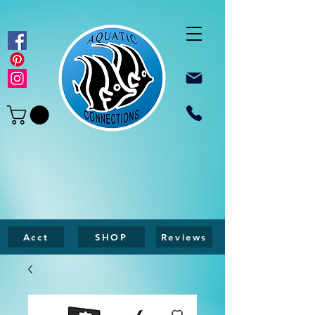
Acct
SHOP
Reviews