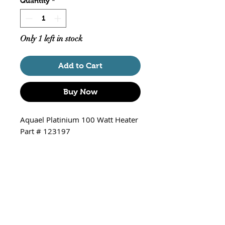
Quantity
*
Only 1 left in stock
Add to Cart
Buy Now
Aquael Platinium 100 Watt Heater
Part # 123197
9.64 inches long
For tanks from 16 to 26 gallons
Fresh and Saltwater
Suction cups included
Temperature range 68 to 94 F.
Solid state thermostat.