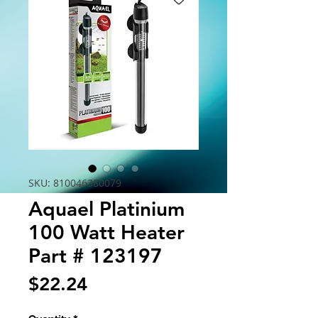
SKU: 810046380079
Aquael Platinium
100 Watt Heater
Part # 123197
Price
$22.24