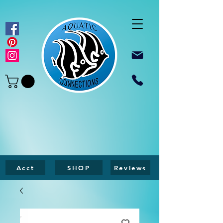
Acct
SHOP
Reviews