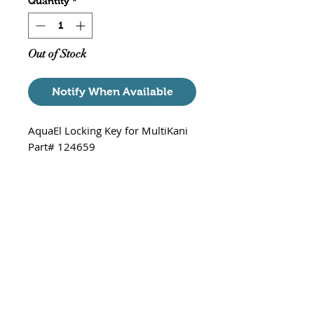
Quantity
*
Out of Stock
Notify When Available
AquaEl Locking Key for MultiKani
Part# 124659