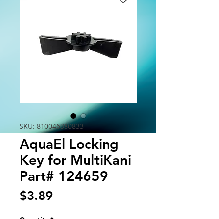
SKU: 810046380833
AquaEl Locking
Key for MultiKani
Part# 124659
Price
$3.89