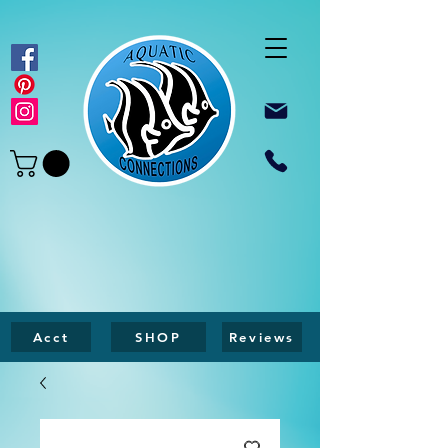
Acct
SHOP
Reviews