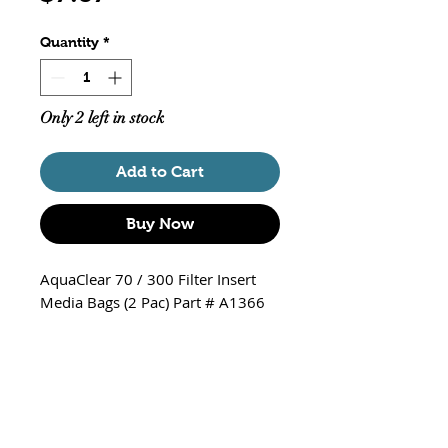
Quantity
*
Only 2 left in stock
Add to Cart
Buy Now
AquaClear 70 / 300 Filter Insert
Media Bags (2 Pac) Part # A1366