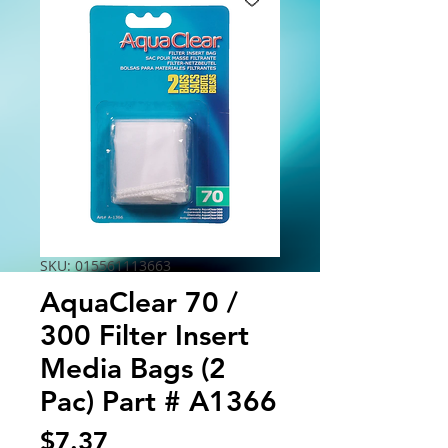
SKU: 015561113663
AquaClear 70 /
300 Filter Insert
Media Bags (2
Pac) Part # A1366
Price
$7.37