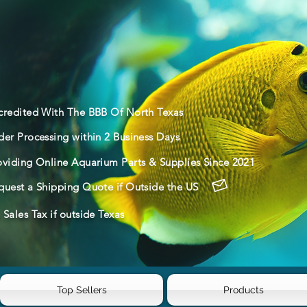
credited With The BBB Of North Texas
der Processing within 2 Business Days
oviding Online Aquarium Parts & Supplies Since 2021
quest a Shipping Quote if Outside the US
Sales Tax if outside Texas
Top Sellers
Products