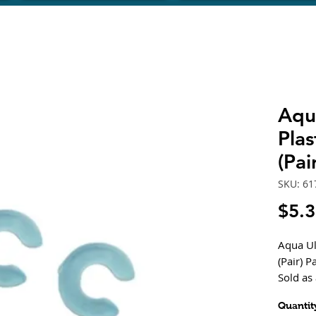
Aqua
Plas
(Pai
SKU: 61
$5.
Aqua Ult
(Pair) 
Sold as 
Quantit
Compata