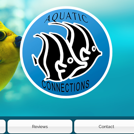
Reviews
Contact