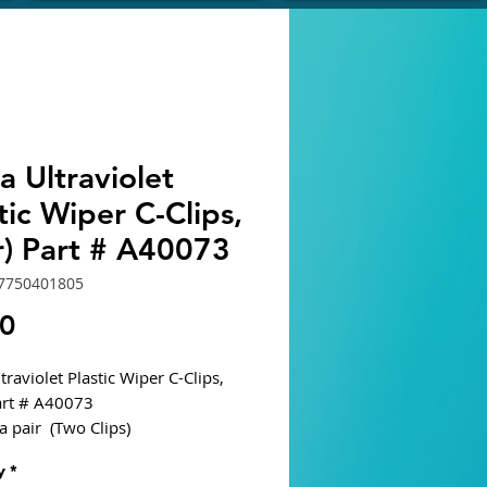
 Ultraviolet
tic Wiper C-Clips,
r) Part # A40073
7750401805
Price
30
raviolet Plastic Wiper C-Clips,
Part # A40073
a pair (Two Clips)
y
*
ble Units: