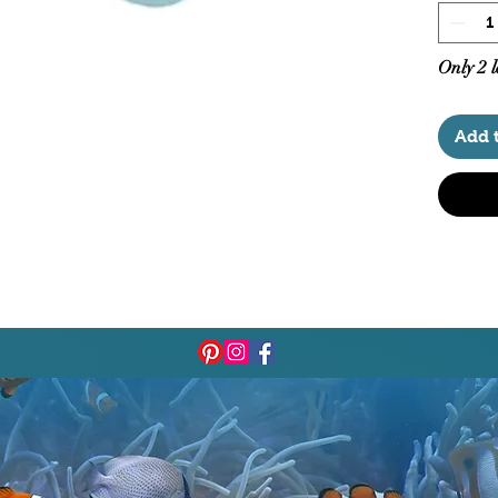
Aqua 
Aqua
Only 2 l
Add 