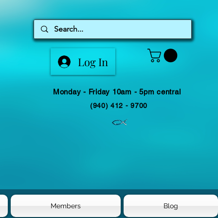
Log In
Monday - Friday 10am - 5pm central
(940) 412 - 9700
Members
Blog