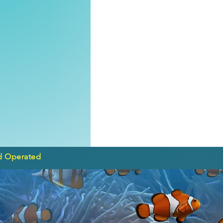
d Operated