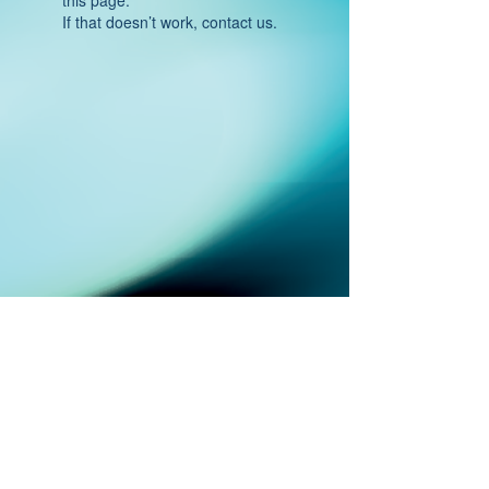
If that doesn’t work, contact us.