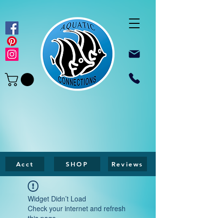
Acct
SHOP
Reviews
Widget Didn’t Load
Check your internet and refresh
this page.