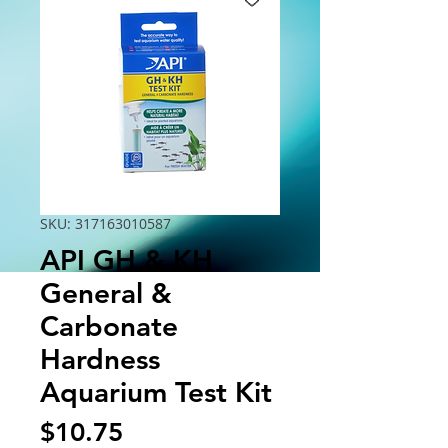
SKU: 317163010587
API GH & KH
General &
Carbonate
Hardness
Aquarium Test Kit
Price
$10.75