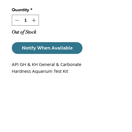
Quantity
*
Out of Stock
Notify When Available
API GH & KH General & Carbonate
Hardness Aquarium Test Kit