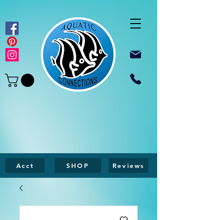
Acct
SHOP
Reviews