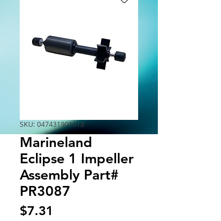
SKU: 047431901018
Marineland
Eclipse 1 Impeller
Assembly Part#
PR3087
Price
$7.31