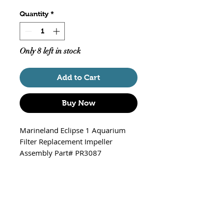
Quantity
*
Only 8 left in stock
Add to Cart
Buy Now
Marineland Eclipse 1 Aquarium
Filter Replacement Impeller
Assembly Part# PR3087