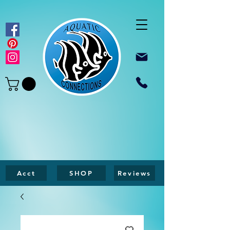
Acct
SHOP
Reviews