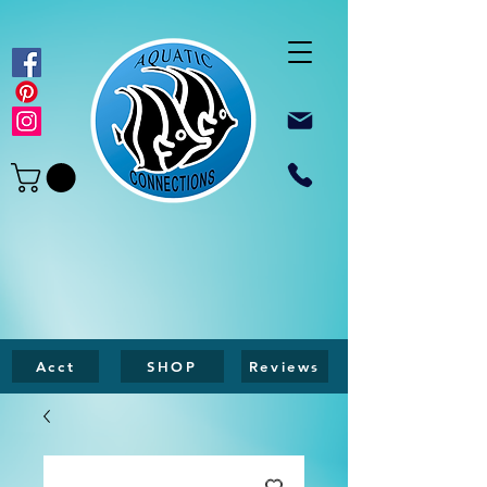
Acct
SHOP
Reviews