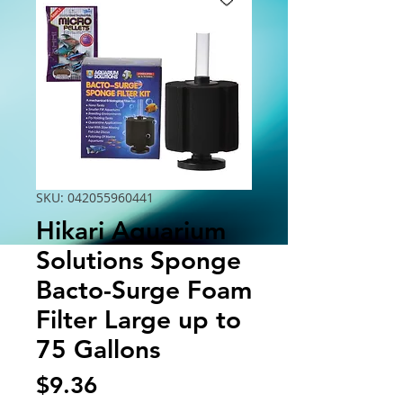
SKU: 042055960441
Hikari Aquarium
Solutions Sponge
Bacto-Surge Foam
Filter Large up to
75 Gallons
Price
$9.36