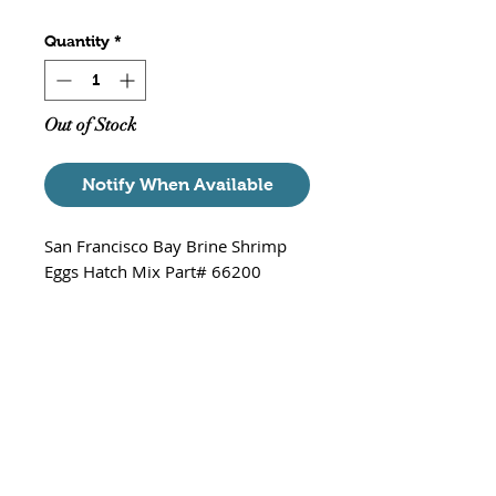
Quantity
*
Out of Stock
Notify When Available
San Francisco Bay Brine Shrimp
Eggs Hatch Mix Part# 66200
Each Package Contains
3 Packets - 0.74 oz each
exp date - 08/27/2025
The jerky swimming motions of
freshly hatched baby brine shrimp
are known to trigger the feeding