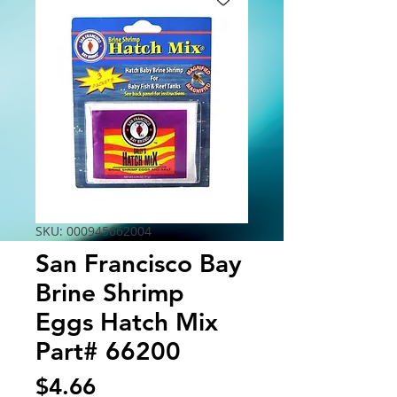
SKU: 000945662004
San Francisco Bay
Brine Shrimp
Eggs Hatch Mix
Part# 66200
Price
$4.66