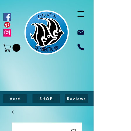
Acct
SHOP
Reviews