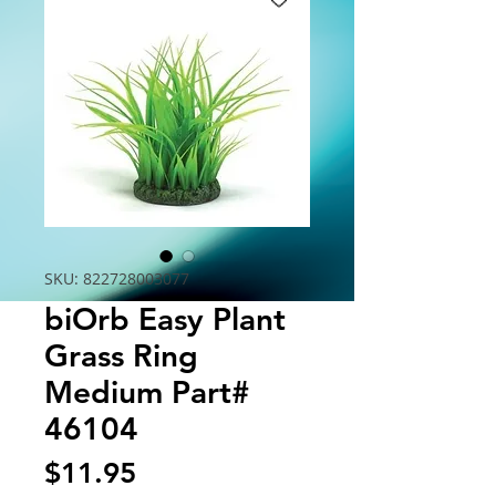
SKU: 822728003077
biOrb Easy Plant
Grass Ring
Medium Part#
46104
Price
$11.95