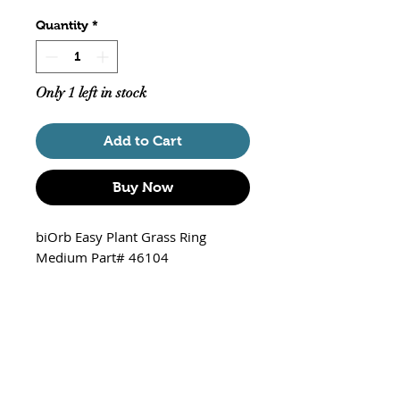
Quantity
*
Only 1 left in stock
Add to Cart
Buy Now
biOrb Easy Plant Grass Ring
Medium Part# 46104
Approximately 7.5" Tall (not
including the base) X 5" X 5"
Non-floating / Equipped with an
internal weighted ball to
prevent floating