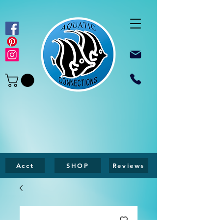
Acct
SHOP
Reviews