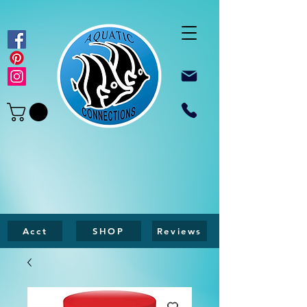
Acct
SHOP
Reviews