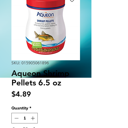
SKU: 015905061896
Aqueon Shrimp
Pellets 6.5 oz
Price
$4.89
Quantity
*