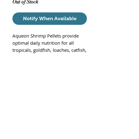
Out of Stock
Notify When Available
Aqueon Shrimp Pellets provide
optimal daily nutrition for all
tropicals, goldfish, loaches, catfish,
and other bottom-feeders. These
highly palatable, sinking pellets
support proper growth and vitality
using natural ingredients with
added vitamins, minerals, and
trace nutrients.
Sinking pellets for tropical fish,
goldfish, loaches, catfish and
otehr bottom-feeding fish
Natural ingredients and colors
With added vitamins, minerals